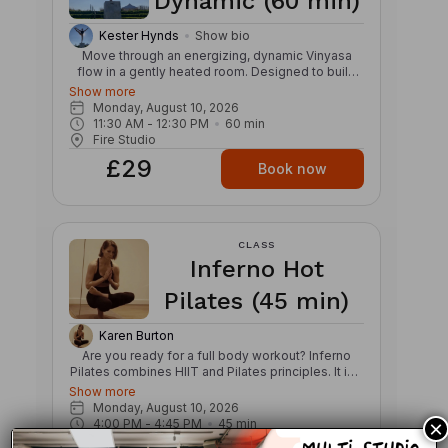
Dynamic (60 min)
Kester Hynds
Show bio
Move through an energizing, dynamic Vinyasa
flow in a gently heated room. Designed to build
strength, stamina, and mobility, this class links
Show more
breath and movement through creative
Monday, August 10, 2026
sequences, powerful transitions, and continuous
11:30 AM
 - 
12:30 PM
60
min
flow. Expect a strong, invigorating practice that
Fire Studio
challenges both body and mind while cultivating
£29
focus, balance, and presence. The warmth
Book now
supports fluid movement and helps prepare the
body for deeper exploration of postures, leaving
you feeling refreshed, grounded, and energized.
CLASS
Inferno Hot
Pilates (45 min)
Karen Burton
Are you ready for a full body workout? Inferno
Pilates combines HIIT and Pilates principles. It is a
low impact workout and is good for developing
Show more
the core. It helps you get stronger and leaner
Monday, August 10, 2026
without the pounding of a high impact workout.
4:00 PM
 - 
4:45 PM
45
min
×
Done to motivating and energetic music, the class
Fire Studio