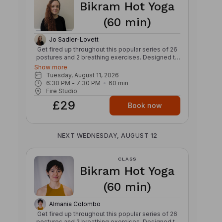
Bikram Hot Yoga
progressions provided throughout class. Bring
water, a towel, and be ready to sweat!
(60 min)
Jo Sadler-Lovett
Get fired up throughout this popular series of 26
postures and 2 breathing exercises. Designed to
warm and stretch those hard working ligaments
Show more
and tendons, this class with align the body and
Tuesday, August 11, 2026
mind – making you feel like a warrior. Invest in
6:30 PM
 - 
7:30 PM
60
min
strength and relaxation for your body and over
Fire Studio
time you’ll see yourself reshape and heal. Get
£29
your glow from the cyclical nature of this class,
Book now
which moves fresh oxygen around your body to
invigorate and energise. Popularised by Bikram,
this type of Hatha yoga is characterised by a set
NEXT WEDNESDAY, AUGUST 12
series of postures and breathing exercises in the
same sequence each time. Benefits: – Improves
flexibility – Detoxifying – Nourishes the skin
CLASS
Bikram Hot Yoga
(60 min)
Almania Colombo
Get fired up throughout this popular series of 26
postures and 2 breathing exercises. Designed to