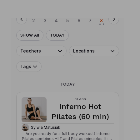
SUN
MON
TUE
WED
THU
FRI
SAT
2
3
4
5
6
7
8
• •
SHOW All
TODAY
Teachers
Locations
Tags
TODAY
CLASS
Inferno Hot
Pilates (60 min)
Sylwia Matusiak
Are you ready for a full body workout? Inferno
Pilates combines HIIT and Pilates principles. It is a