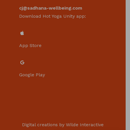
cj@sadhana-wellbeing.com
Download Hot Yoga Unity app:
App Store
Google Play
Digital creations by
Wilde Interactive