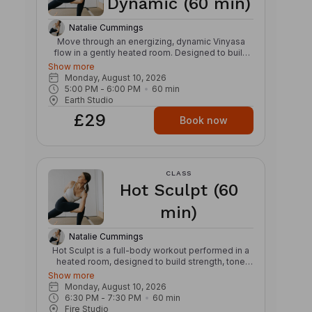
Dynamic (60 min)
Natalie Cummings
Move through an energizing, dynamic Vinyasa
flow in a gently heated room. Designed to build
strength, stamina, and mobility, this class links
Show more
breath and movement through creative
Monday, August 10, 2026
sequences, powerful transitions, and continuous
5:00 PM
 - 
6:00 PM
60
min
flow. Expect a strong, invigorating practice that
Earth Studio
challenges both body and mind while cultivating
£29
focus, balance, and presence. The warmth
Book now
supports fluid movement and helps prepare the
body for deeper exploration of postures, leaving
you feeling refreshed, grounded, and energized.
CLASS
Hot Sculpt (60
min)
Natalie Cummings
Hot Sculpt is a full-body workout performed in a
heated room, designed to build strength, tone
muscles, and improve endurance. The class
Show more
blends resistance training, cardio intervals, and
Monday, August 10, 2026
functional movement using light weights and
6:30 PM
 - 
7:30 PM
60
min
bodyweight exercises. The heated environment
Fire Studio