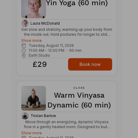
Yin Yoga (60 min)
flexibility – Detoxifying – Nourishes the skin
Laura McDonald
Get slow and stretchy, warming up your body from
the inside out. Hold postures for longer to slide
into a deep stretch, igniting your Inner Glow. Find
Show more
your own edge of stillness, allowing your muscles
Tuesday, August 11, 2026
to be soft yet active. Relieve daily tensions while
11:00 AM
 - 
12:00 PM
60
min
increasing circulation and mindfulness. This class
Earth Studio
will target connective tissue, bones and joints,
£29
with the added benefit of reducing stress,
Book now
improving flexibility and encouraging meditation.
This Yin style Yoga incorporates principles of
traditional Chinese medicine, mirroring a slower
pace of life. Benefits: – Releases fascia and
CLASS
improves joint mobility – Balances the internal
Warm Vinyasa
organs and improves the flow of chi or prana –
Improves circulation
Dynamic (60 min)
Tristan Barlow
Move through an energizing, dynamic Vinyasa
flow in a gently heated room. Designed to build
strength, stamina, and mobility, this class links
Show more
breath and movement through creative
Tuesday, August 11, 2026