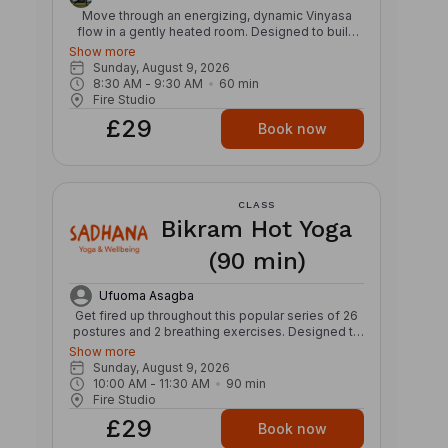
Move through an energizing, dynamic Vinyasa
flow in a gently heated room. Designed to build
strength, stamina, and mobility, this class links
Show more
breath and movement through creative
Sunday, August 9, 2026
sequences, powerful transitions, and continuous
8:30 AM
 - 
9:30 AM
60
min
flow. Expect a strong, invigorating practice that
Fire Studio
challenges both body and mind while cultivating
£29
focus, balance, and presence. The warmth
Book now
supports fluid movement and helps prepare the
body for deeper exploration of postures, leaving
you feeling refreshed, grounded, and energized.
CLASS
Bikram Hot Yoga
(90 min)
Ufuoma Asagba
Get fired up throughout this popular series of 26
postures and 2 breathing exercises. Designed to
warm and stretch those hard working ligaments
Show more
and tendons, this class with align the body and
Sunday, August 9, 2026
mind – making you feel like a warrior. Invest in
10:00 AM
 - 
11:30 AM
90
min
strength and relaxation for your body and over
Fire Studio
time you’ll see yourself reshape and heal. Get
£29
your glow from the cyclical nature of this class,
Book now
which moves fresh oxygen around your body to