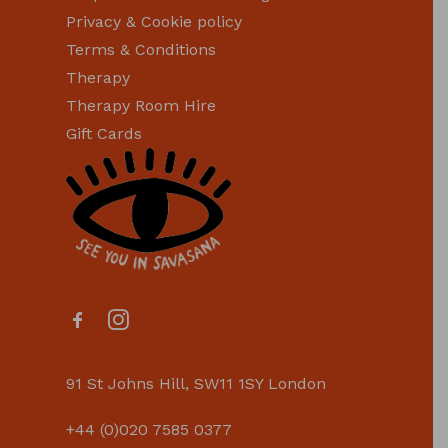
Privacy & Cookie policy
Terms & Conditions
Therapy
Therapy Room Hire
Gift Cards
91 St Johns Hill, SW11 1SY London
+44 (0)020 7585 0377